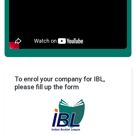
To enrol your company for IBL,
please fill up the form