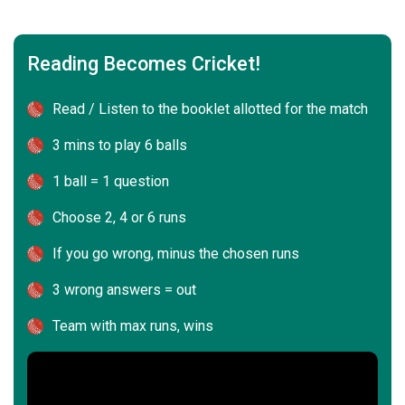
Reading Becomes Cricket!
Read / Listen to the booklet allotted for the match
3 mins to play 6 balls
1 ball = 1 question
Choose 2, 4 or 6 runs
If you go wrong, minus the chosen runs
3 wrong answers = out
Team with max runs, wins