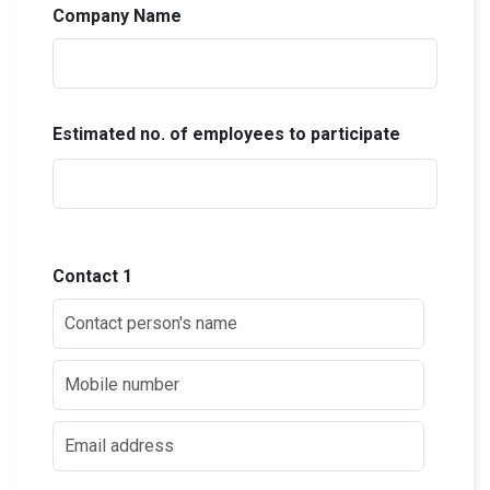
Company Name
Estimated no. of employees to participate
Contact
1