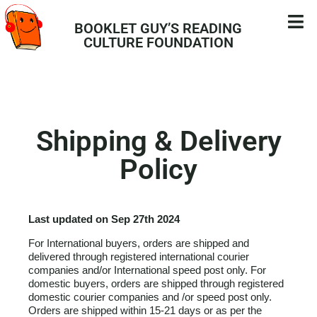
BOOKLET GUY’S READING
CULTURE FOUNDATION
Shipping & Delivery
Policy
Last updated on Sep 27th 2024
For International buyers, orders are shipped and
delivered through registered international courier
companies and/or International speed post only. For
domestic buyers, orders are shipped through registered
domestic courier companies and /or speed post only.
Orders are shipped within 15-21 days or as per the