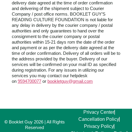
delivery date agreed at the time of order confirmation
and delivering of the shipment subject to Courier
Company / post office norms. BOOKLET GUY’S
READING CULTURE FOUNDATION is not liable for
any delay in delivery by the courier company / postal
authorities and only guarantees to hand over the
consignment to the courier company or postal
authorities within 15-21 days rom the date of the order
and payment or as per the delivery date agreed at the
time of order confirmation. Delivery of all orders will be to
the address provided by the buyer. Delivery of our
services will be confirmed on your mail ID as specified
during registration. For any issues in utilizing our
services you may contact our helpdesk
on
9594700077
or
bookletguy@gmail.com
Privacy Center
Cancellation Policy
©
Booklet Guy 2026 | All Rights
Privacy Policy
Reserved