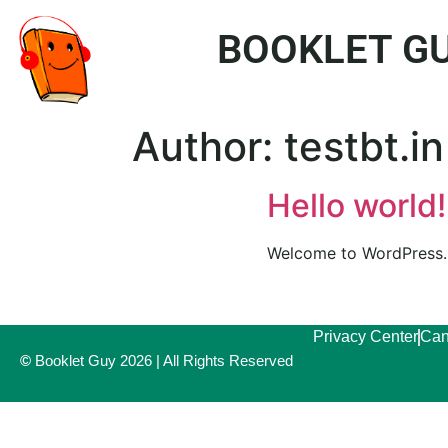
BOOKLET GU
Author:
testbt.in
Hello world!
Welcome to WordPress. Th
Privacy Center
Can
©
Booklet Guy 2026 | All Rights Reserved