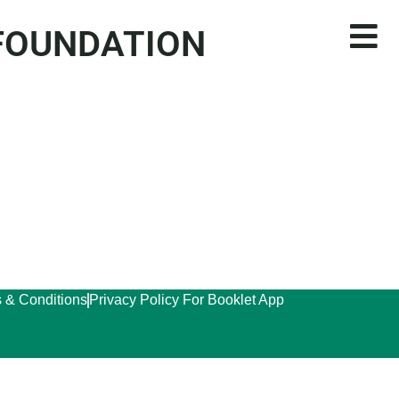
 FOUNDATION
 & Conditions
Privacy Policy For Booklet App