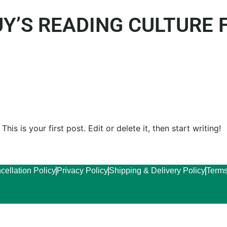
Y’S READING CULTURE
is is your first post. Edit or delete it, then start writing!
cellation Policy
Privacy Policy
Shipping & Delivery Policy
Terms