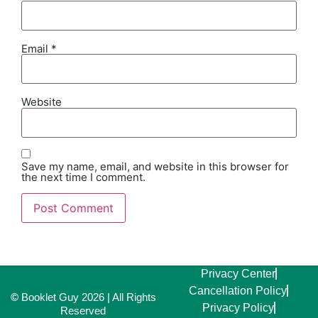
Email
*
Website
Save my name, email, and website in this browser for
the next time I comment.
Alternative:
Privacy Center
Cancellation Policy
©
Booklet Guy 2026 | All Rights
Privacy Policy
Reserved