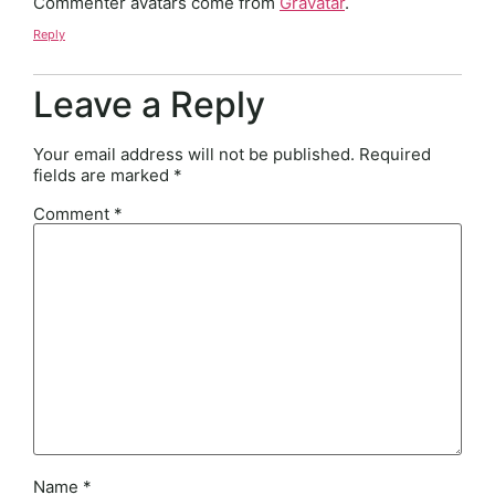
Commenter avatars come from
Gravatar
.
Reply
Leave a Reply
Your email address will not be published.
Required
fields are marked
*
Comment
*
Name
*