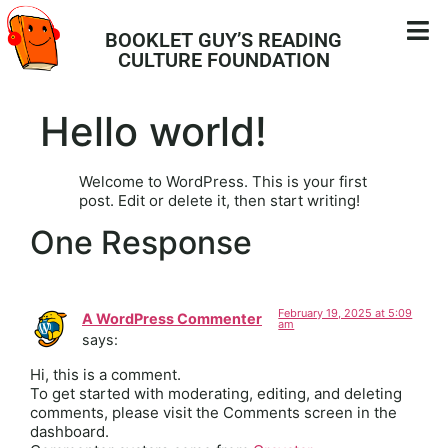
BOOKLET GUY’S READING
CULTURE FOUNDATION
Hello world!
Welcome to WordPress. This is your first
post. Edit or delete it, then start writing!
One Response
February 19, 2025 at 5:09
A WordPress Commenter
am
says:
Hi, this is a comment.
To get started with moderating, editing, and deleting
comments, please visit the Comments screen in the
dashboard.